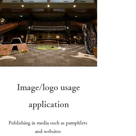
Image/logo usage
application
Publishing in media such as pamphlets
and websites