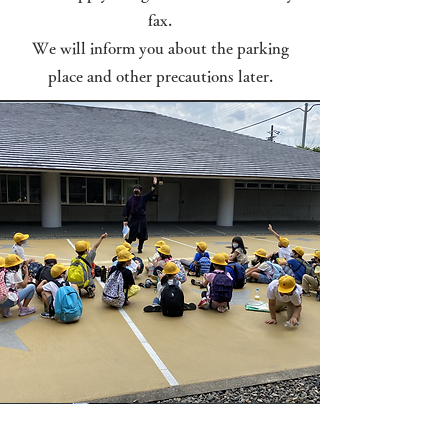
fax.
We will inform you about the parking
place and other precautions later.