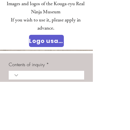
Images and logos of the Kouga-ryu Real
Ninja Museum
If you wish to use it, please apply in
advance.
Logo usage policy
Contents of inquiry