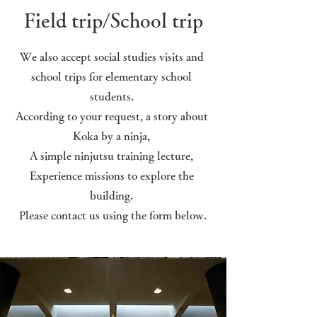
Field trip/School trip
We also accept social studies visits and
school trips for elementary school
students.
According to your request, a story about
Koka by a ninja,
A simple ninjutsu training lecture,
​Experience missions to explore the
building.
​ Please contact us using the form below.