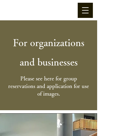
For organizations
and businesses
Please see here for group
reservations and application for use
of images.