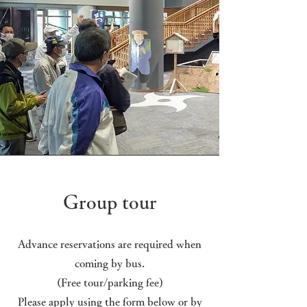
Group tour
Advance reservations are required when
coming by bus.
(Free tour/parking fee)
Please apply using the form below or by